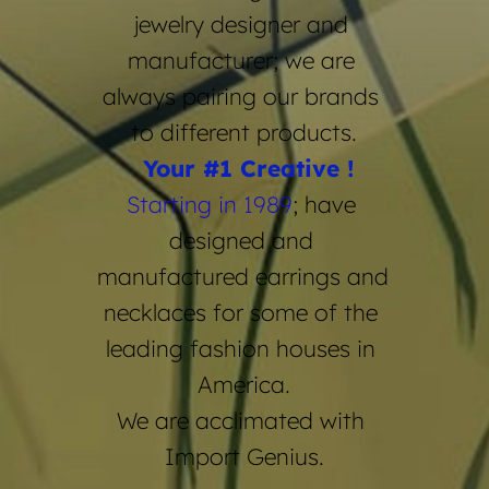
jewelry designer and 
manufacturer; we are 
always pairing our brands 
to different products.
 Your 
#1 Creative !
Starting in 1989
; have 
designed and 
manufactured earrings and 
necklaces for some of the 
leading fashion houses in 
America.
We are acclimated with 
Import Genius.