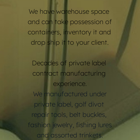
We have warehouse space 
and can take possession of 
containers, inventory it and 
drop ship it to your client.
Decades of private label 
contract manufacturing 
experience.
 We manufactured under 
private label, golf divot 
repair tools, belt buckles, 
fashion jewelry, fishing lures 
and assorted trinkets.