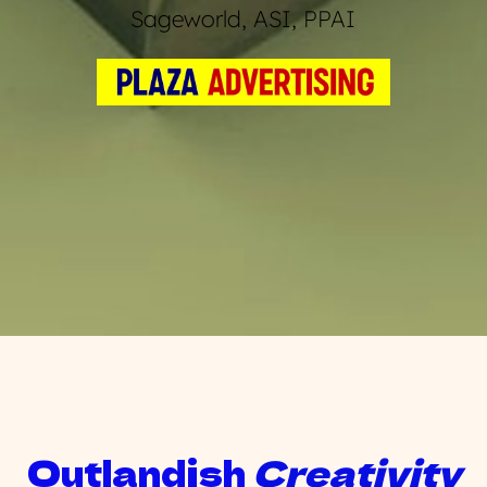
Sageworld, ASI, PPAI
Outlandish 
Creativity