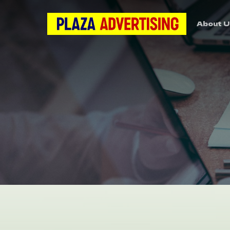
About U