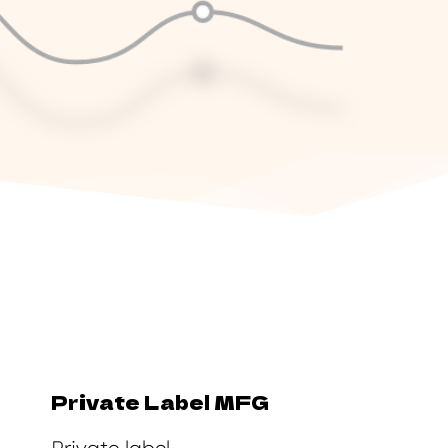
Private Label MFG