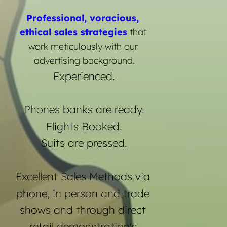
Professional, voracious, 
ethical sales strategies
 that 
work meticulously with our 
advertising background.
Experienced.
Phones banks are ready.
Flights Booked.
Suits are pressed.
Excellent Sales Methods via 
phone, in person and trade 
shows and through direct 
retail demonstration's.