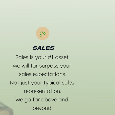
  SALES 
Sales is your 
#1 asset.
We will far surpass your 
sales expectations.
Not just your typical sales 
representation.
We go far above and 
beyond.