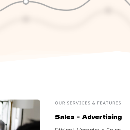
OUR SERVICES & FEATURES
Sales  -  Advertising