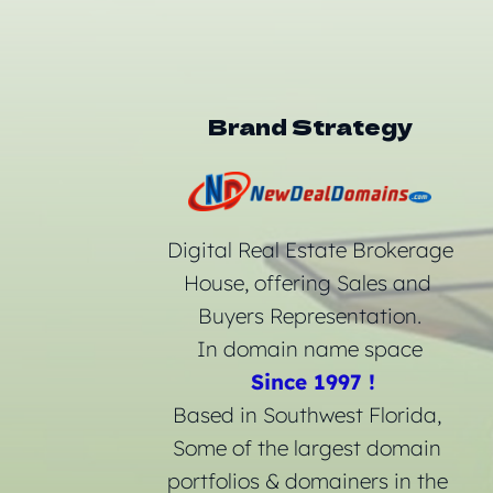
Brand Strategy
 Digital Real Estate Brokerage 
House, offering Sales and 
Buyers Representation.
In domain name space
Since 1997 !
Based in Southwest Florida, 
Some of the largest domain 
portfolios & domainers in the 