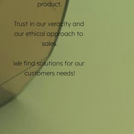
product.
Trust in our veracity and 
our ethical approach to 
sales.
We find solutions for our 
customers needs!