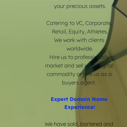
your precious assets.
Catering to VC, Corporate, 
Retail, Equity, Athletes,
We work with clients 
worldwide.
Hire us to professionally 
market and sell your digital 
commodity or hire us as a 
buyers agent. 
Expert Domain Name 
Experience!
We have sold, bartered and 