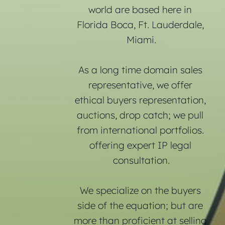
world are based here in 
Florida Boca, Ft. Lauderdale, 
Miami.
As a long time domain sales 
representative, we offer 
ethical buyers representation, 
auctions, drop catch; we pull 
from international portfolios. 
offering expert IP legal 
consultation.
We specialize on the buyers 
side of the equation; but are 
more than proficient at selling 