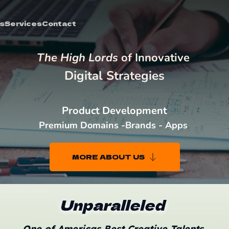
s
Services
Contact
The High Lords 
of Innovative 
Digital Strategies
Product Development
Premium Domains -Brands - Apps 
MORE ABOUT US
Unparalleled
One of Americas Best Creative Talents 