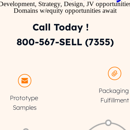
Development, Strategy, Design, JV opportunitie
Domains w/equity opportunities await
Call Today !   
800-567-SELL (7355)
Packaging 
Prototype 
Fulfillment
Samples