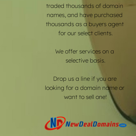
traded thousands of domain 
names, and have purchased 
thousands as a buyers agent 
for our select clients.
We offer services on a 
selective basis.
Drop us a line if you are 
looking for a domain name or 
want to sell one!