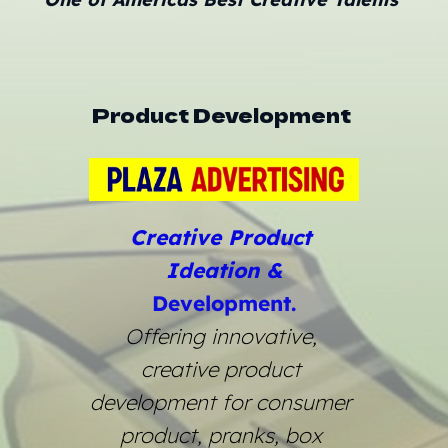
Product Development 
Creative Product 
Ideation &
Development.
Offering innovative, 
creative product 
development for consumer 
product, pranks, box 