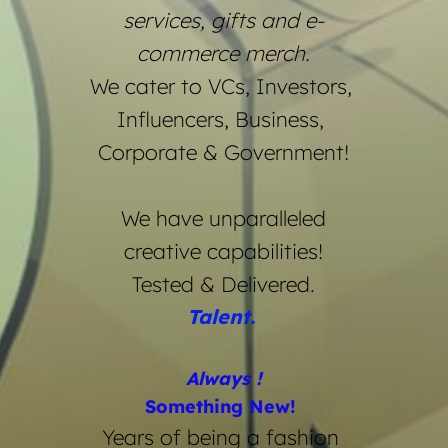
services, gifts and e-
commerce merch.
We cater to VCs, Investors, 
Influencers, Business, 
Corporate & Government!
We have unparalleled
creative capabilities!
Tested & Delivered.
Talent. 
Always !
Something New! 
Years of being a fashion 