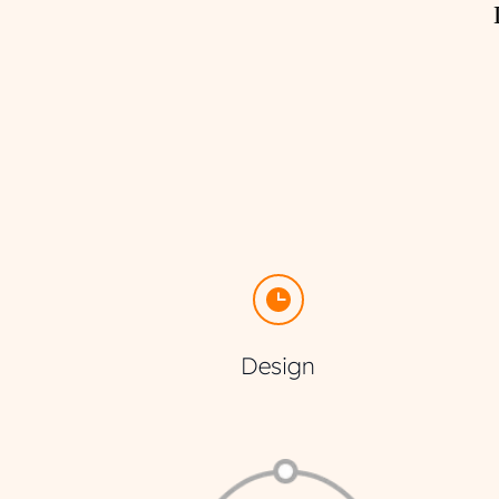
Design