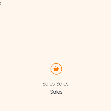
s
Sales Sales 
Sales