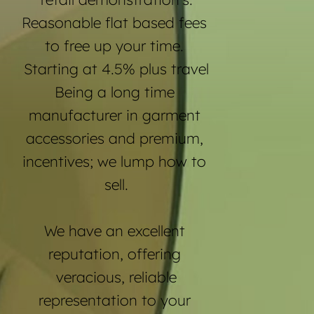
Reasonable flat based fees 
to free up your time. 
Starting at 4.5% plus travel
Being a long time 
manufacturer in garment 
accessories and premium, 
incentives; we lump how to 
sell.
We have an excellent 
reputation, offering 
veracious, reliable
representation to your 